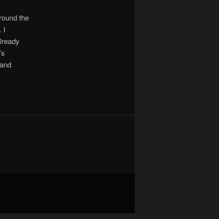
around the
 I
already
’s
 and