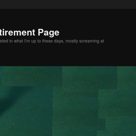
tirement Page
sted in what I'm up to these days, mostly screaming at