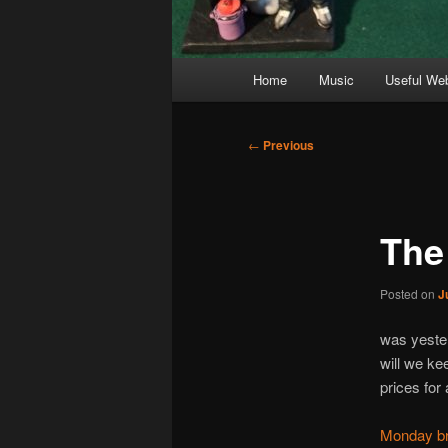
Main
Home
Music
Useful We
menu
Post
←
Previous
navigation
The
Posted on
J
was yester
will we ke
prices for 
Monday bre