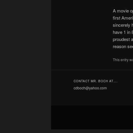
A movie op
first Amer
sincerely 
have 1 in 
proudest 
reason se
This entry w
CONTACT MR. BOCH AT….
cdboch@yahoo.com