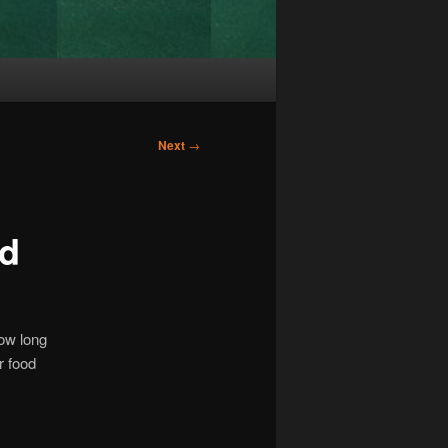
Next
→
ed
How long
r food