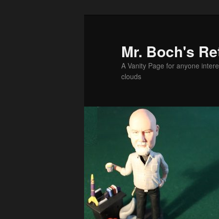
Skip
to
primary
Mr. Boch's Re
content
A Vanity Page for anyone intere
clouds