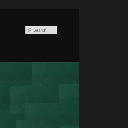
Search