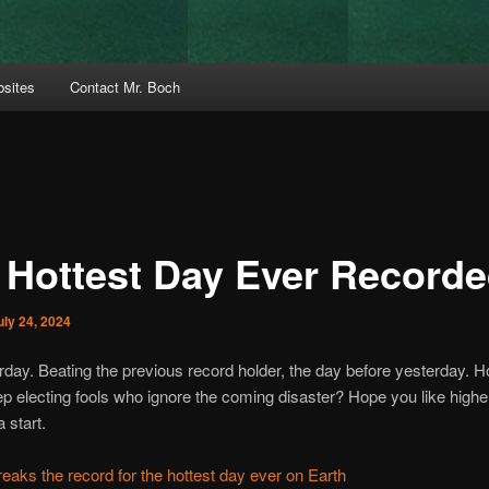
bsites
Contact Mr. Boch
 Hottest Day Ever Record
uly 24, 2024
day. Beating the previous record holder, the day before yesterday. 
ep electing fools who ignore the coming disaster? Hope you like highe
a start.
aks the record for the hottest day ever on Earth