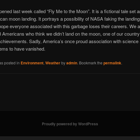
ened last week called “Fly Me to the Moon”. It is a fictional tale set 
ican moon landing. It portrays a possibility of NASA faking the landing.
hope everyone associated with this garbage loses their careers. We 
8 Americans who think we didn’t land on the moon, one of our country
achievements. Sadly, America’s once proud association with science
ems to have vanished.
as posted in
Environment
,
Weather
by
admin
. Bookmark the
permalink
.
Proudly powered by WordPress