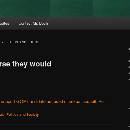
bsites
Contact Mr. Boch
Y, ETHICS AND LOGIC
rse they would
 support GOP candidate accused of sexual assault: Poll
gic
,
Politics and Society