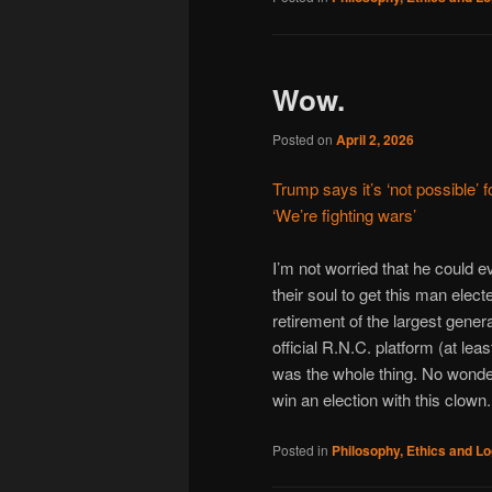
Wow.
Posted on
April 2, 2026
Trump says it’s ‘not possible’ 
‘We’re fighting wars’
I’m not worried that he could 
their soul to get this man elec
retirement of the largest gener
official R.N.C. platform (at lea
was the whole thing. No wonde
win an election with this clown.
Posted in
Philosophy, Ethics and Lo