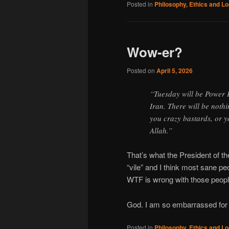
Posted in
Philosophy, Ethics and Lo
Wow-er?
Posted on
April 5, 2026
“Tuesday will be Power 
Iran. There will be nothi
you crazy bastards, or 
Allah.”
That’s what the President of the
“vile” and I think most sane p
WTF is wrong with those peopl
God. I am so embarrassed for 
Posted in
Philosophy, Ethics and Lo