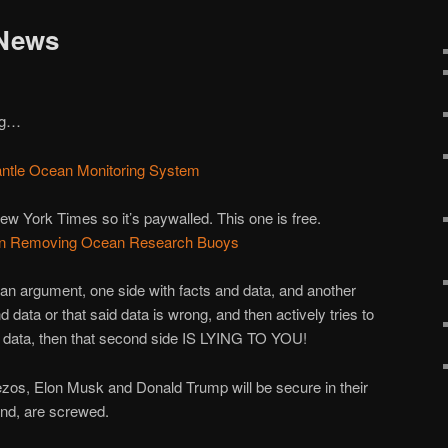
 News
ing…
antle Ocean Monitoring System
ew York Times so it’s paywalled. This one is free.
s in Removing Ocean Research Buoys
n an argument, one side with facts and data, and another
d data or that said data is wrong, and then actively tries to
re data, then that second side IS LYING TO YOU!
 Bezos, Elon Musk and Donald Trump will be secure in their
and, are screwed.