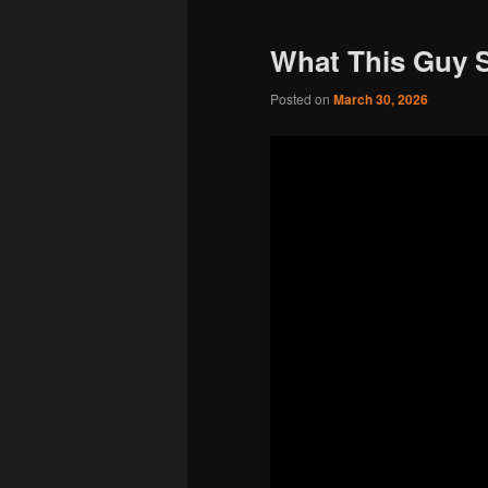
What This Guy 
Posted on
March 30, 2026