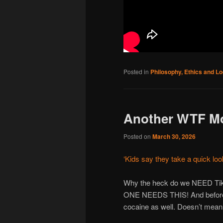
Posted in
Philosophy, Ethics and Lo
Another WTF M
Posted on
March 30, 2026
‘Kids say they take a quick look
Why the heck do we NEED TikT
ONE NEEDS THIS! And before s
cocaine as well. Doesn’t mean 