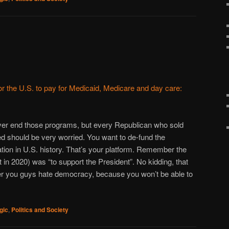
for the U.S. to pay for Medicaid, Medicare and day care:
ever end those programs, but every Republican who sold
ted should be very worried. You want to de-fund the
ation in U.S. history. That’s your platform. Remember the
st in 2020) was “to support the President”. No kidding, that
r you guys hate democracy, because you won’t be able to
gic
,
Politics and Society