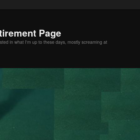
tirement Page
sted in what I'm up to these days, mostly screaming at