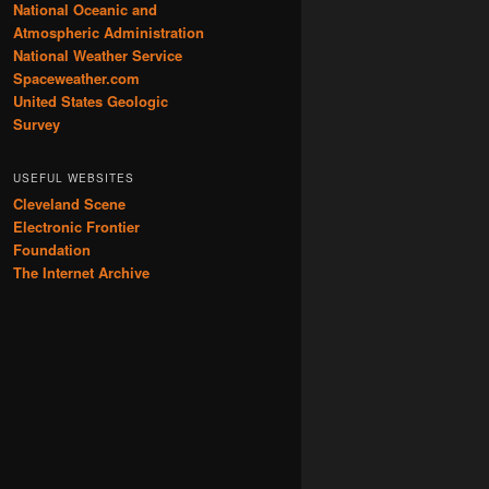
National Oceanic and
Atmospheric Administration
National Weather Service
Spaceweather.com
United States Geologic
Survey
USEFUL WEBSITES
Cleveland Scene
Electronic Frontier
Foundation
The Internet Archive