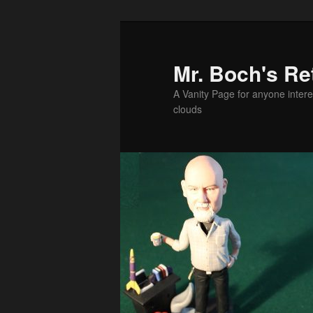
Skip
Skip
to
to
primary
secondary
Mr. Boch's Re
content
content
A Vanity Page for anyone intere
clouds