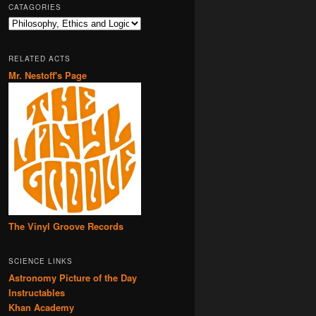
CATAGORIES
Catagories
RELATED ACTS
Mr. Nestoff's Page
The Vinyl Groove Records
SCIENCE LINKS
Astronomy Picture of the Day
Instructables
Khan Academy