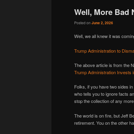
Well, More Bad
Posted on
June 2, 2026
Well, we all knew it was com
Trump Administration to Dism
The above article is from the N
Trump Administration Invest
Folks, if you have two sides i
who tells you to ignore facts an
stop the collection of any mo
The world is on fire, but Jeff
retirement. You on the other h