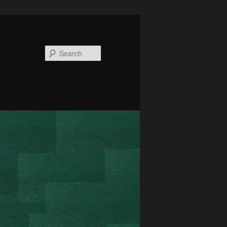
Search