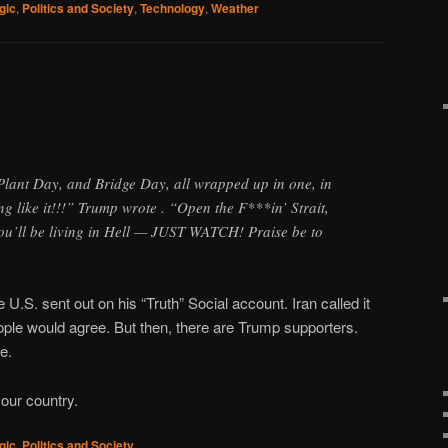
gic
,
Politics and Society
,
Technology
,
Weather
Plant Day, and Bridge Day, all wrapped up in one, in
ng like it!!!” Trump wrote . “Open the F***in’ Strait,
you’ll be living in Hell — JUST WATCH! Praise be to
 U.S. sent out on his “Truth” Social account. Iran called it
eople would agree. But then, there are Trump supporters.
e.
our country.
gic
,
Politics and Society