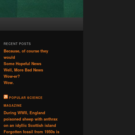
RECENT POSTS
Because, of course they
would
Some Hopeful News
Well, More Bad News
Wow-er?
Wow.
POPULAR SCIENCE
MAGAZINE
During WWII, England
poisoned sheep with anthrax
on an idyllic Scottish island
Forgotten fossil from 1950s is