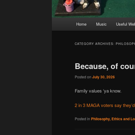
Main
Home
Music
Useful We
menu
CATEGORY ARCHIVES:
PHILOSOPH
Because, of cou
Posted on
July 30, 2026
Family values ‘ya know.
2 in 3 MAGA voters say they’d
Posted in
Philosophy, Ethics and Lo