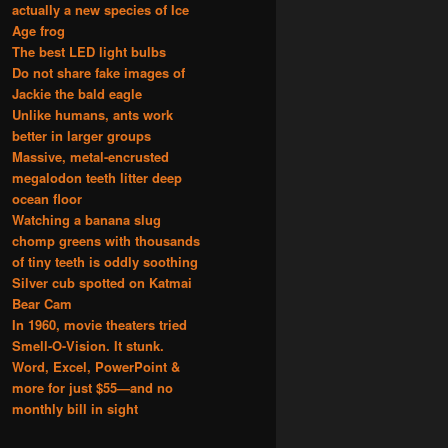
actually a new species of Ice
Age frog
The best LED light bulbs
Do not share fake images of
Jackie the bald eagle
Unlike humans, ants work
better in larger groups
Massive, metal-encrusted
megalodon teeth litter deep
ocean floor
Watching a banana slug
chomp greens with thousands
of tiny teeth is oddly soothing
Silver cub spotted on Katmai
Bear Cam
In 1960, movie theaters tried
Smell-O-Vision. It stunk.
Word, Excel, PowerPoint &
more for just $55—and no
monthly bill in sight