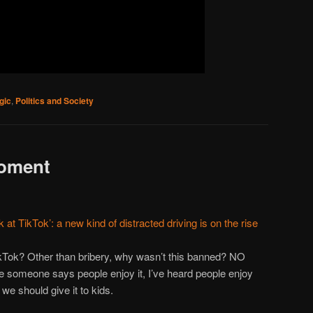
gic
,
Politics and Society
oment
 at TikTok’: a new kind of distracted driving is on the rise
ok? Other than bribery, why wasn’t this banned? NO
omeone says people enjoy it, I’ve heard people enjoy
we should give it to kids.